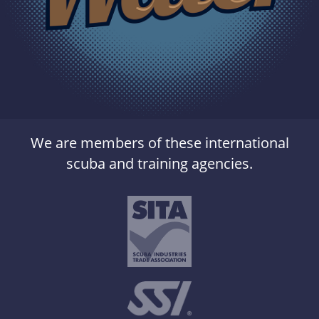
We are members of these international
scuba and training agencies.