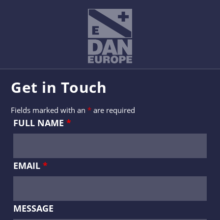
Get in Touch
Fields marked with an
*
are required
FULL NAME
*
EMAIL
*
MESSAGE