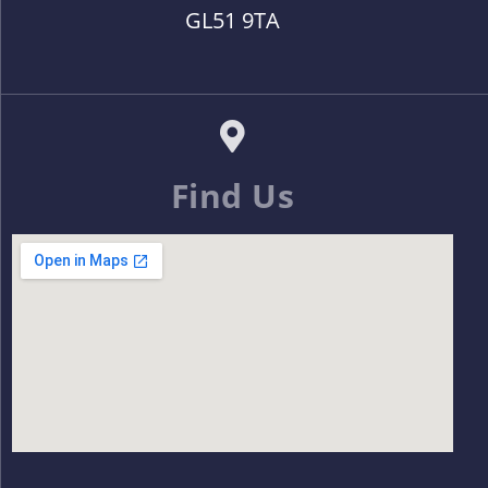
GL51 9TA
Find Us