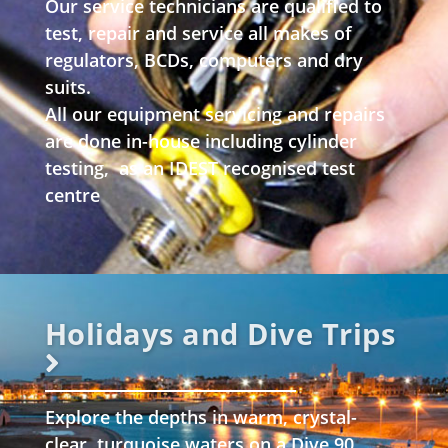
Our service technicians are qualified to
test, repair and service all makes of
regulators, BCDs, computers and dry
suits.
All our equipment servicing and repairs
are done in-house including cylinder
testing, as an IDEST recognised test
centre
Holidays and Dive Trips
Explore the depths in warm, crystal-
clear, turquoise waters on a Dive 90