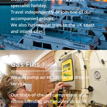
specialist holiday.
Travel independently or join one of our
accompanied groups.
We also run regular trips to the UK coast
and inland sites.
Gas Fills
We can pump air to 300 bar as drop-in
service.
Our state-of-the-art compressor and
nitrox-blending unit enables us to fill