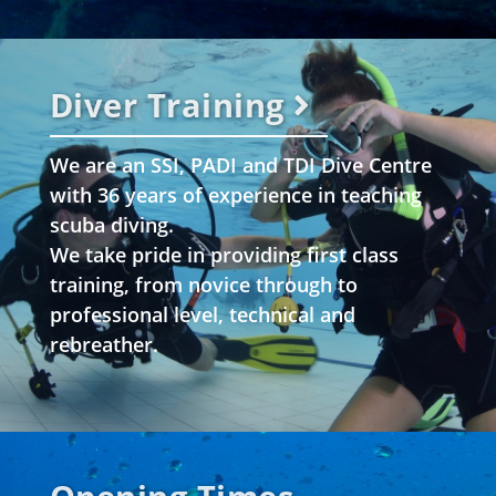
Diver Training
We are an SSI, PADI and TDI Dive Centre
with 36 years of experience in teaching
scuba diving.
We take pride in providing first class
training, from novice through to
professional level, technical and
rebreather.