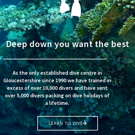
Deep down you want the best
As the only established dive centre in
Gloucestershire since 1990 we have trained in
excess of over 10,000 divers and have sent
over 5,000 divers packing on dive holidays of
a lifetime.
LEARN TO DIVE