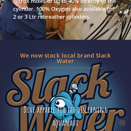
Nitrox mixes of up to 40% directly to the
cylinder. 100% Oxygen also available for
2 or 3 Ltr rebreather cylinders.
We now stock local brand Slack
Water
Dive apparel for the discerning
aquanaut