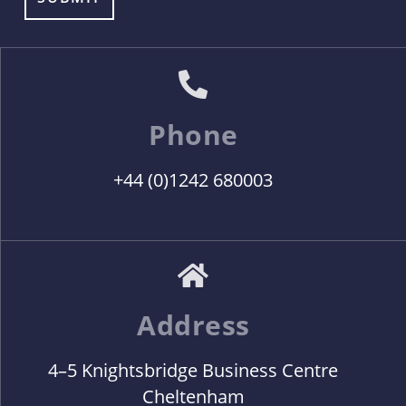
Phone
+44 (0)1242 680003
Address
4–5 Knightsbridge Business Centre
Cheltenham