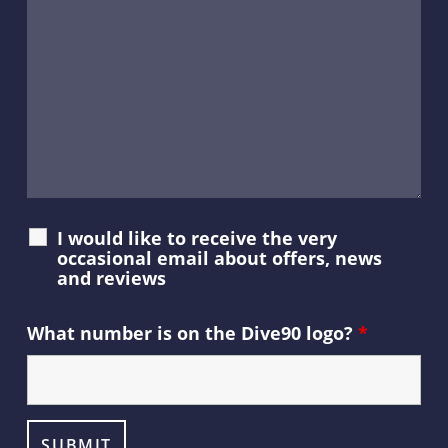
I would like to receive the very
occasional email about offers, news
and reviews
What number is on the Dive90 logo?
*