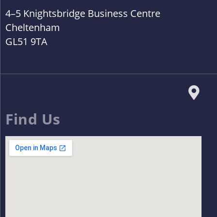
4–5 Knightsbridge Business Centre
Cheltenham
GL51 9TA
Find Us