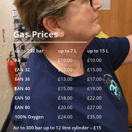
Gas Prices
up to 232 bar
up to 7 L
up to 15 L
Air
£10.00
£10.00
EAN 32
£12.00
£15.00
EAN 36
£13.00
£17.00
EAN 40
£15.00
£19.00
EAN 50
£18.00
£22.00
EAN 80
£20.00
£27.00
100% Oxygen
£24.00
£35.00
Air to 300 bar up to 12 litre cylinder
– £15