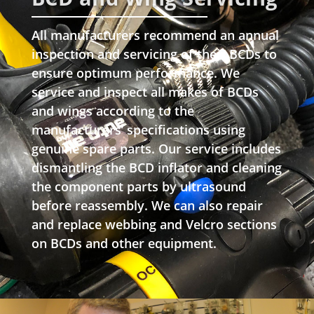
All manufacturers recommend an annual
inspection and servicing of their BCDs to
ensure optimum performance. We
service and inspect all makes of BCDs
and wings according to the
manufacturers’ specifications using
genuine spare parts. Our service includes
dismantling the BCD inflator and cleaning
the component parts by ultrasound
before reassembly. We can also repair
and replace webbing and Velcro sections
on BCDs and other equipment.