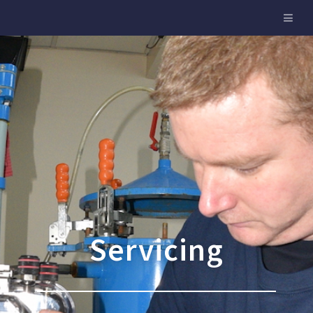
Servicing