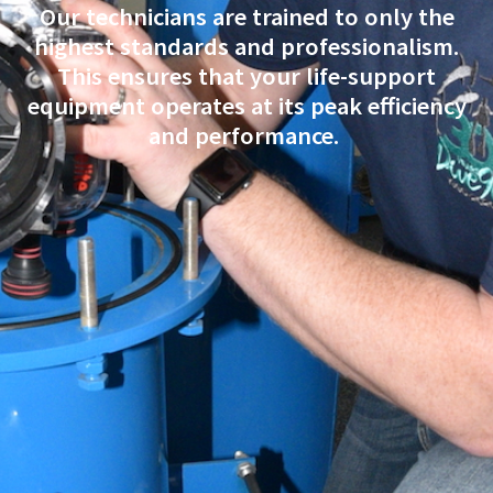
Our technicians are trained to only the
highest standards and professionalism.
This ensures that your life-support
equipment operates at its peak efficiency
and performance.