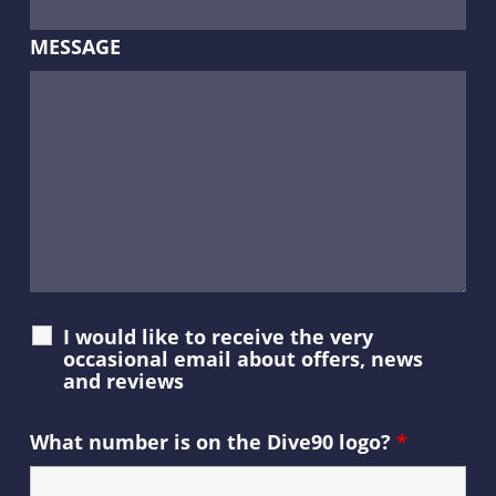
MESSAGE
I would like to receive the very
occasional email about offers, news
and reviews
What number is on the Dive90 logo?
*