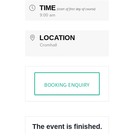
TIME
(start of first day of course)
9:00 am
LOCATION
Cromhall
BOOKING ENQUIRY
The event is finished.