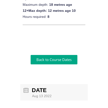
Maximum depth:
18 metres age
12+Max depth: 12 metres age 10
Hours required:
8
Back to Course Dates
DATE
Aug 13 2022