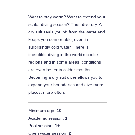
Want to stay warm? Want to extend your
scuba diving season? Then dive dry. A
dry suit seals you off from the water and
keeps you comfortable, even in
surprisingly cold water. There is
incredible diving in the world’s cooler
regions and in some areas, conditions
are even better in colder months.
Becoming a dry suit diver allows you to
expand your boundaries and dive more
places, more often.
Minimum age:
10
Academic session:
1
Pool session:
1+
Open water session:
2