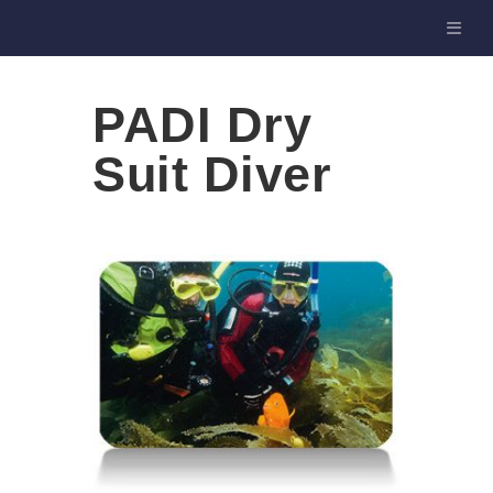
PADI Dry
Suit Diver