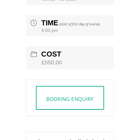
TIME
(start of first day of course)
6:00 pm
COST
£550.00
BOOKING ENQUIRY