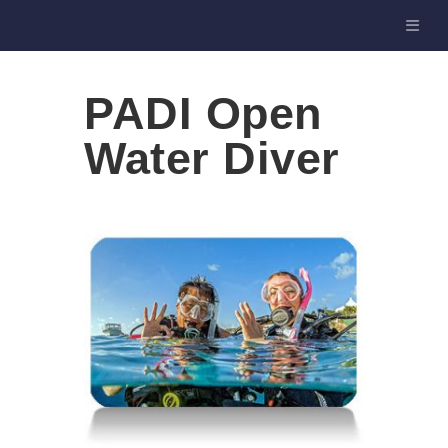
PADI Open
Water Diver