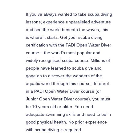
If you’ve always wanted to take scuba diving
lessons, experience unparalleled adventure
and see the world beneath the waves, this
is where it starts. Get your scuba diving
certification with the PADI Open Water Diver
course – the world’s most popular and
widely recognised scuba course. Millions of
people have learned to scuba dive and
gone on to discover the wonders of the
aquatic world through this course. To enrol
in a PADI Open Water Diver course (or
Junior Open Water Diver course), you must
be 10 years old or older. You need
adequate swimming skills and need to be in
good physical health. No prior experience
with scuba diving is required