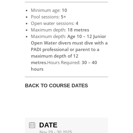
Minimum age:
10
Pool sessions:
5+
Open water sessions:
4
Maximum depth:
18 metres
Maximum depth:
Age 10 – 12 Junior
Open Water divers must dive with a
PADI professional or parent to a
maximum depth of 12
metres.
Hours Required:
30 – 40
hours
BACK TO COURSE DATES
DATE
Nov 29 - 30 2025