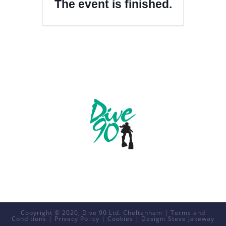
The event is finished.
Copyright © 2020, Dive 90 Ltd. Cheltenham |
Terms and
Conditions
|
Privacy Policy
|
Cookies
| Design:
Steve Jakeway